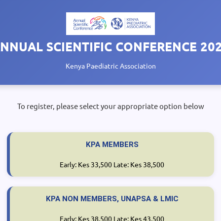
NNUAL SCIENTIFIC CONFERENCE 20
Kenya Paediatric Association
To register, please select your appropriate option below
KPA MEMBERS
Early: Kes 33,500 Late: Kes 38,500
KPA NON MEMBERS, UNAPSA & LMIC
Early: Kes 38,500 Late: Kes 43,500