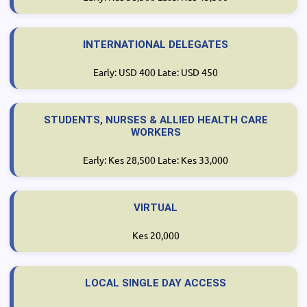
INTERNATIONAL DELEGATES
Early: USD 400 Late: USD 450
STUDENTS, NURSES & ALLIED HEALTH CARE
WORKERS
Early: Kes 28,500 Late: Kes 33,000
VIRTUAL
Kes 20,000
LOCAL SINGLE DAY ACCESS